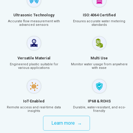
Ultrasonic Technology
ISO:4064 Certified
Accurate flow measurement with
Ensures accurate water metering
advanced sensors
standards
Versatile Material
Multi Use
Engineered plastic suitable for
Monitor water usage from anywhere
various applications
with ease
IoT-Enabled
IP68 & ROHS
Remote access and real-time data
Durable, water-resistant, and eco-
insights
friendly
Learn more →