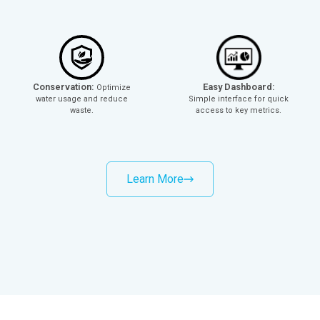
Conservation:
Easy Dashboard:
Optimize
water usage and reduce
Simple interface for quick
waste.
access to key metrics.
Learn More