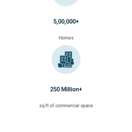
5,00,000+
Homes
250 Million+
sq.ft of commercial space