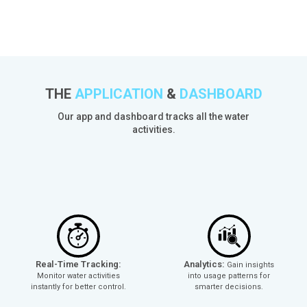
THE
APPLICATION
&
DASHBOARD
Our app and dashboard tracks all the water
activities.
Real-Time Tracking:
Analytics:
Gain insights
Monitor water activities
into usage patterns for
instantly for better control.
smarter decisions.