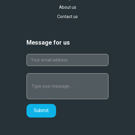
About us
Contact us
Message for us