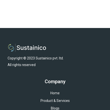
Copyright © 2023 Sustainico pvt. ltd.
All rights reserved
Company
Home
Product & Services
Blogs