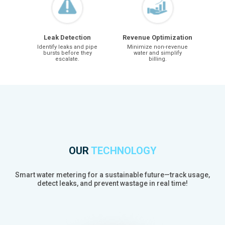
Leak Detection
Revenue Optimization
Identify leaks and pipe
Minimize non-revenue
bursts before they
water and simplify
escalate.
billing.
OUR
TECHNOLOGY
Smart water metering for a sustainable future—track usage,
detect leaks, and prevent wastage in real time!