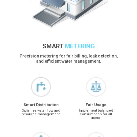
SMART
METERING
Precision metering for fair billing, leak detection,
and efficient water management.
Smart Distribution
Fair Usage
Optimize water flow and
Implement balanced
resource management.
consumption for all
users.