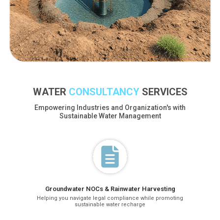
WATER
CONSULTANCY
SERVICES
Empowering Industries and Organization's with
Sustainable Water Management
Groundwater NOCs & Rainwater Harvesting
Helping you navigate legal compliance while promoting
sustainable water recharge