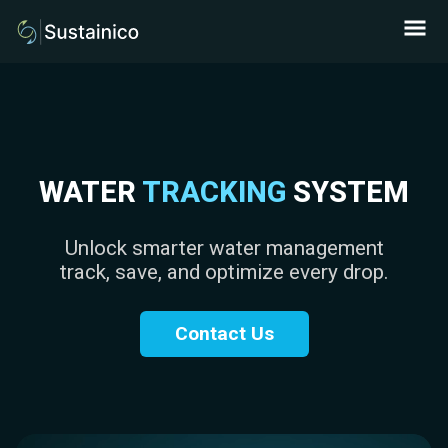
WATER
TRACKING
SYSTEM
Unlock smarter water management
track, save, and optimize every drop.
Contact Us