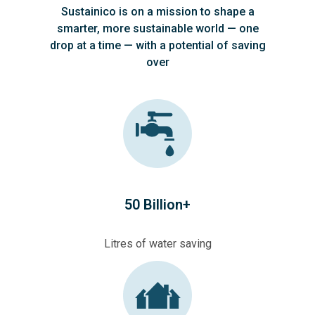
Sustainico is on a mission to shape a
smarter, more sustainable world — one
drop at a time — with a potential of saving
over
50 Billion+
Litres of water saving