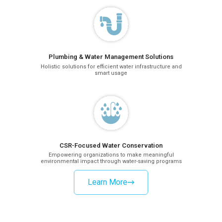
Plumbing & Water Management Solutions
Holistic solutions for efficient water infrastructure and
smart usage
CSR-Focused Water Conservation
Empowering organizations to make meaningful
environmental impact through water-saving programs
Learn More