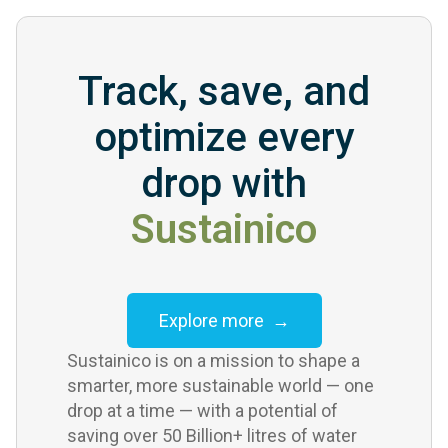
Track, save, and
optimize every
drop with
Sustainico
Explore more →
Sustainico is on a mission to shape a
smarter, more sustainable world — one
drop at a time — with a potential of
saving over 50 Billion+ litres of water