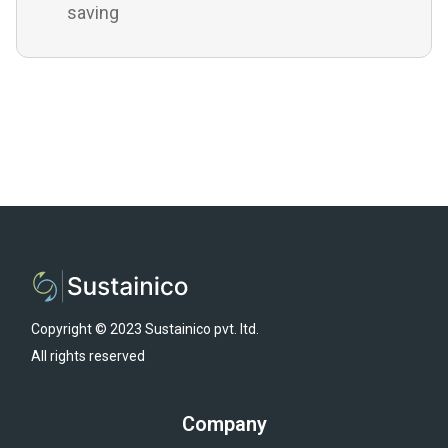
saving
Copyright © 2023 Sustainico pvt. ltd.
All rights reserved
Company