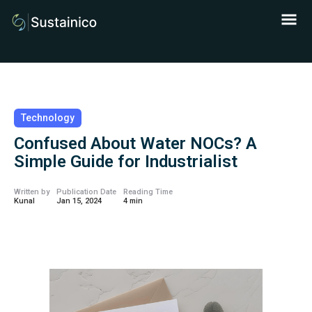
Technology
Confused About Water NOCs? A
Simple Guide for Industrialist
Written by
Publication Date
Reading Time
Kunal
Jan 15, 2024
4 min