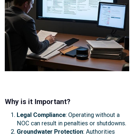
Why is it Important?
Legal Compliance
: Operating without a
NOC can result in penalties or shutdowns.
Groundwater Protection
: Authorities