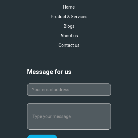
Home
Product & Services
Blogs
About us
Contact us
Message for us