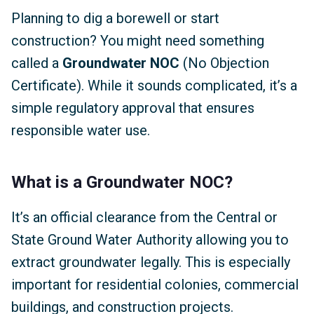
Planning to dig a borewell or start
construction? You might need something
called a
Groundwater NOC
(No Objection
Certificate). While it sounds complicated, it’s a
simple regulatory approval that ensures
responsible water use.
What is a Groundwater NOC?
It’s an official clearance from the Central or
State Ground Water Authority allowing you to
extract groundwater legally. This is especially
important for residential colonies, commercial
buildings, and construction projects.