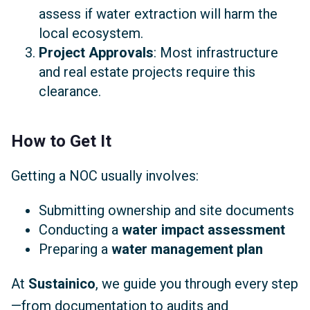
assess if water extraction will harm the
local ecosystem.
Project Approvals
: Most infrastructure
and real estate projects require this
clearance.
How to Get It
Getting a NOC usually involves:
Submitting ownership and site documents
Conducting a
water impact assessment
Preparing a
water management plan
At
Sustainico
, we guide you through every step
—from documentation to audits and