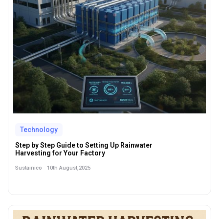
Technology
Step by Step Guide to Setting Up Rainwater
Harvesting for Your Factory
10th August,2025
Sustainico