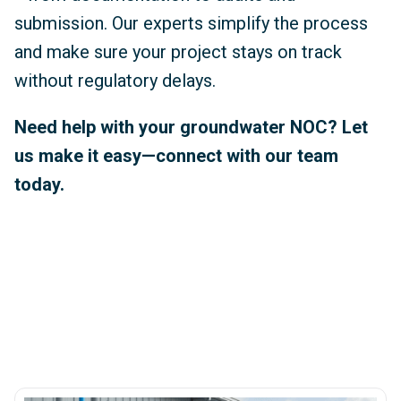
submission. Our experts simplify the process
and make sure your project stays on track
without regulatory delays.
Need help with your groundwater NOC? Let
us make it easy—connect with our team
today.