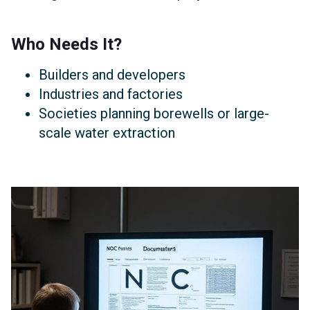
Who Needs It?
Builders and developers
Industries and factories
Societies planning borewells or large-
scale water extraction