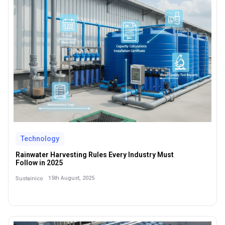
Technology
Rainwater Harvesting Rules Every Industry Must
Follow in 2025
15th August, 2025
Sustainico