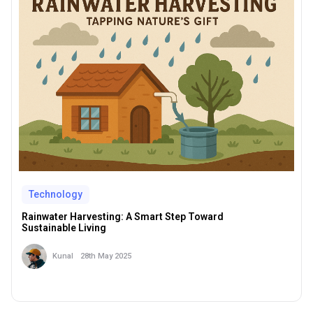
Technology
Rainwater Harvesting: A Smart Step Toward
Sustainable Living
28th May 2025
Kunal