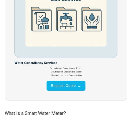
Water Consultancy Services
Groundwater Consultancy: Expert
Solutions for Sustainable Water
Management and Conservation
Request Quote →
What is a Smart Water Meter?