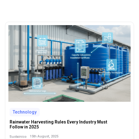
Technology
Rainwater Harvesting Rules Every Industry Must
Follow in 2025
15th August, 2025
Sustainico