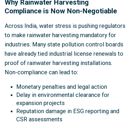
Why Rainwater Harvesting
Compliance is Now Non-Negotiable
Across India, water stress is pushing regulators
to make rainwater harvesting mandatory for
industries. Many state pollution control boards
have already tied industrial license renewals to
proof of rainwater harvesting installations.
Non-compliance can lead to:
Monetary penalties and legal action
Delay in environmental clearance for
expansion projects
Reputation damage in ESG reporting and
CSR assessments