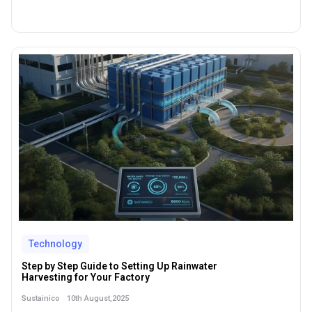
Technology
Step by Step Guide to Setting Up Rainwater
Harvesting for Your Factory
10th August,2025
Sustainico