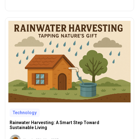
Technology
Rainwater Harvesting: A Smart Step Toward
Sustainable Living