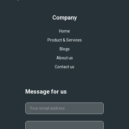
Company
Home
Product & Services
Blogs
About us
Contact us
Message for us