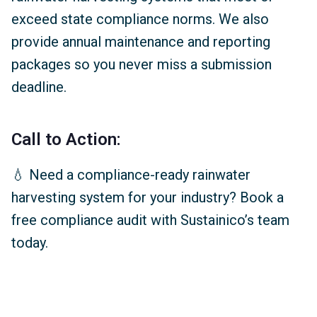
exceed state compliance norms. We also
provide annual maintenance and reporting
packages so you never miss a submission
deadline.
Call to Action:
💧 Need a compliance-ready rainwater
harvesting system for your industry? Book a
free compliance audit with Sustainico’s team
today.