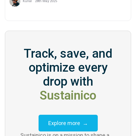
28th May 2025
Kunal
Track, save, and
optimize every
drop with
Sustainico
Explore more →
Sustainico is on a mission to shape a