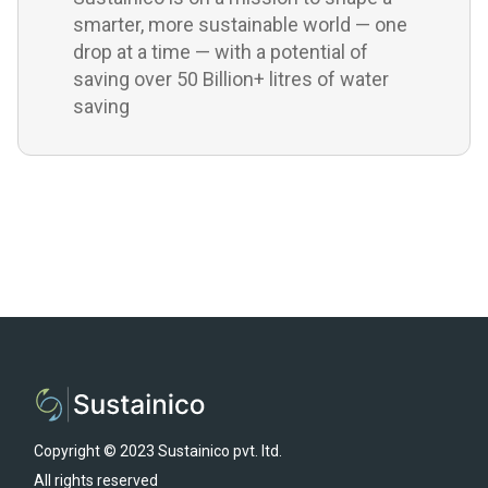
smarter, more sustainable world — one
drop at a time — with a potential of
saving over 50 Billion+ litres of water
saving
Copyright © 2023 Sustainico pvt. ltd.
All rights reserved