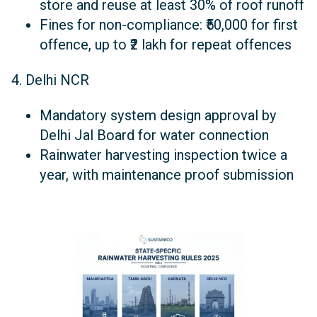
store and reuse at least 30% of roof runoff
Fines for non-compliance: ₹50,000 for first
offence, up to ₹2 lakh for repeat offences
4. Delhi NCR
Mandatory system design approval by
Delhi Jal Board for water connection
Rainwater harvesting inspection twice a
year, with maintenance proof submission