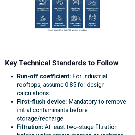
Key Technical Standards to Follow
Run-off coefficient:
For industrial
rooftops, assume 0.85 for design
calculations
First-flush device:
Mandatory to remove
initial contaminants before
storage/recharge
Filtration:
At least two-stage filtration