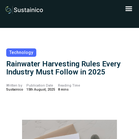
Technology
Rainwater Harvesting Rules Every
Industry Must Follow in 2025
Written by
Publication Date
Reading Time
Sustainico
15th August, 2025
8 mins