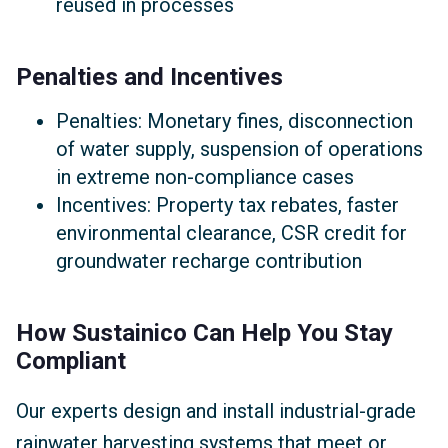
reused in processes
Penalties and Incentives
Penalties: Monetary fines, disconnection
of water supply, suspension of operations
in extreme non-compliance cases
Incentives: Property tax rebates, faster
environmental clearance, CSR credit for
groundwater recharge contribution
How Sustainico Can Help You Stay
Compliant
Our experts design and install industrial-grade
rainwater harvesting systems that meet or