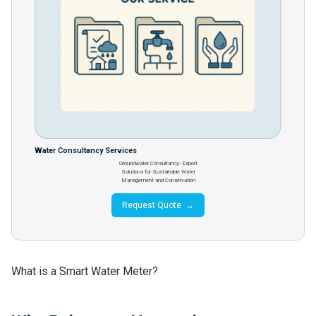
Water Consultancy Services
Groundwater Consultancy: Expert
Solutions for Sustainable Water
Management and Conservation
Request Quote →
What is a Smart Water Meter?