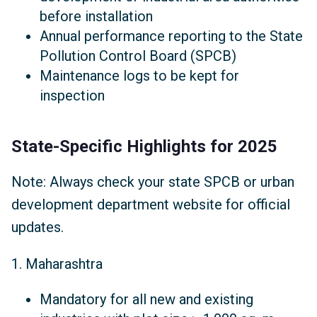
before installation
Annual performance reporting to the State
Pollution Control Board (SPCB)
Maintenance logs to be kept for
inspection
State-Specific Highlights for 2025
Note: Always check your state SPCB or urban
development department website for official
updates.
1. Maharashtra
Mandatory for all new and existing