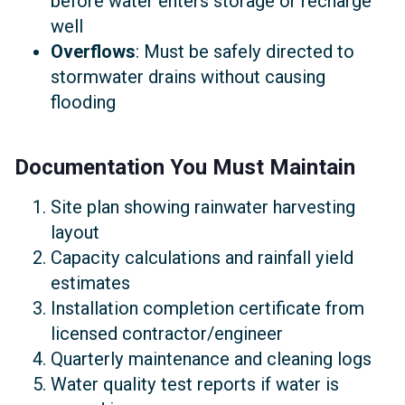
before water enters storage or recharge
well
Overflows
: Must be safely directed to
stormwater drains without causing
flooding
Documentation You Must Maintain
Site plan showing rainwater harvesting
layout
Capacity calculations and rainfall yield
estimates
Installation completion certificate from
licensed contractor/engineer
Quarterly maintenance and cleaning logs
Water quality test reports if water is