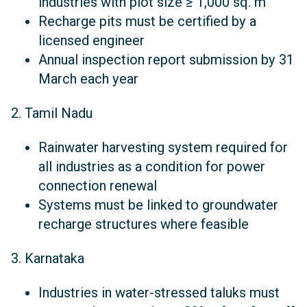
industries with plot size ≥ 1,000 sq. m
Recharge pits must be certified by a
licensed engineer
Annual inspection report submission by 31
March each year
2. Tamil Nadu
Rainwater harvesting system required for
all industries as a condition for power
connection renewal
Systems must be linked to groundwater
recharge structures where feasible
3. Karnataka
Industries in water-stressed taluks must