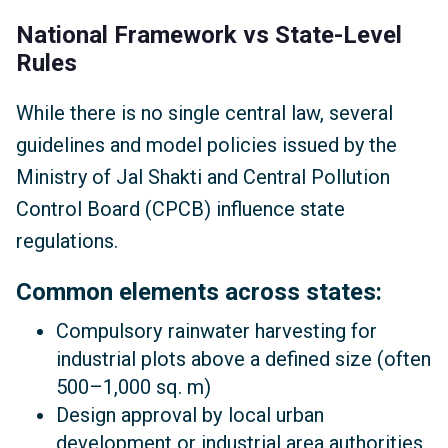
National Framework vs State-Level
Rules
While there is no single central law, several
guidelines and model policies issued by the
Ministry of Jal Shakti and Central Pollution
Control Board (CPCB) influence state
regulations.
Common elements across states:
Compulsory rainwater harvesting for
industrial plots above a defined size (often
500–1,000 sq. m)
Design approval by local urban
development or industrial area authorities